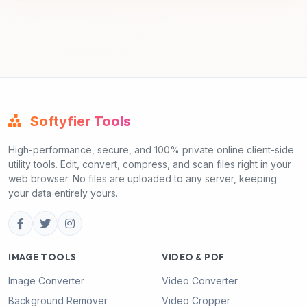
Softyfier Tools
High-performance, secure, and 100% private online client-side
utility tools. Edit, convert, compress, and scan files right in your
web browser. No files are uploaded to any server, keeping
your data entirely yours.
IMAGE TOOLS
VIDEO & PDF
Image Converter
Video Converter
Background Remover
Video Cropper