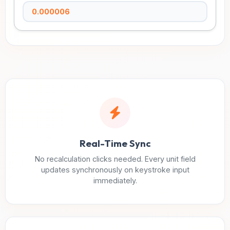
Real-Time Sync
No recalculation clicks needed. Every unit field
updates synchronously on keystroke input
immediately.