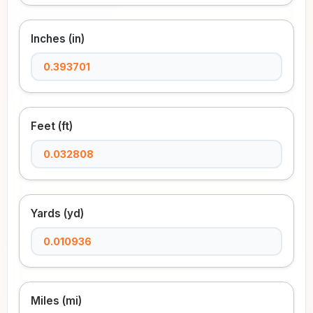
Inches (in)
Feet (ft)
Yards (yd)
Miles (mi)