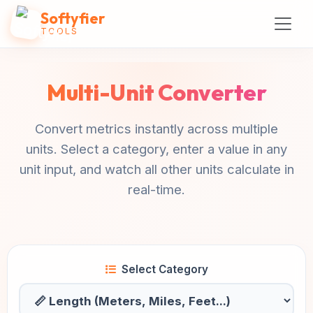
Softyfier
TOOLS
Multi-Unit Converter
Convert metrics instantly across multiple
units. Select a category, enter a value in any
unit input, and watch all other units calculate in
real-time.
Select Category