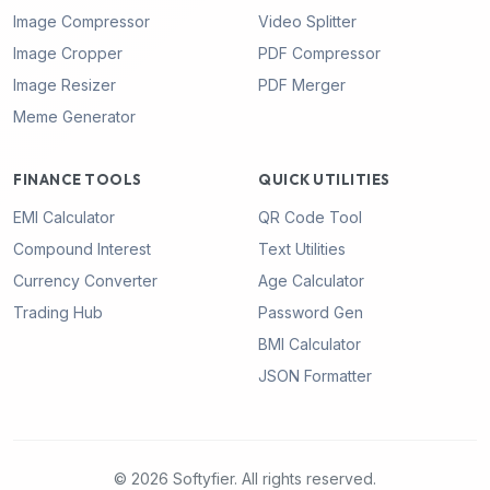
Image Compressor
Video Splitter
Image Cropper
PDF Compressor
Image Resizer
PDF Merger
Meme Generator
FINANCE TOOLS
QUICK UTILITIES
EMI Calculator
QR Code Tool
Compound Interest
Text Utilities
Currency Converter
Age Calculator
Trading Hub
Password Gen
BMI Calculator
JSON Formatter
© 2026 Softyfier. All rights reserved.