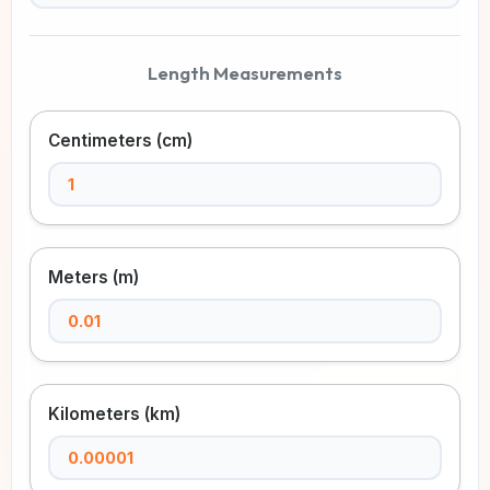
Length Measurements
Centimeters (cm)
Meters (m)
Kilometers (km)