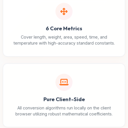
6 Core Metrics
Cover length, weight, area, speed, time, and
temperature with high-accuracy standard constants.
Pure Client-Side
All conversion algorithms run locally on the client
browser utilizing robust mathematical coefficients.